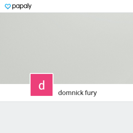
domnick fury