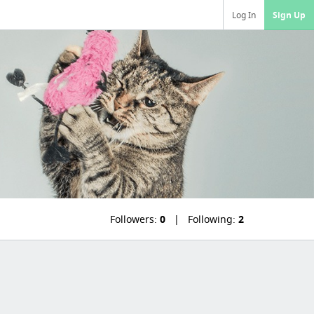
Log In
Sign Up
Followers:
0
Following:
2