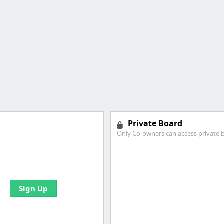
Private Board
Only Co-owners can access private 
e your bookmarks and
boards with useful links
Sign Up