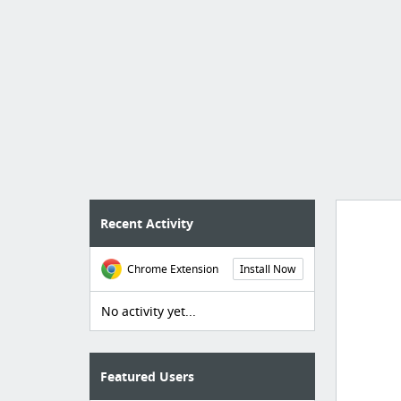
Recent Activity
Chrome Extension
Install Now
Manag
create 
No activity yet...
Featured Users