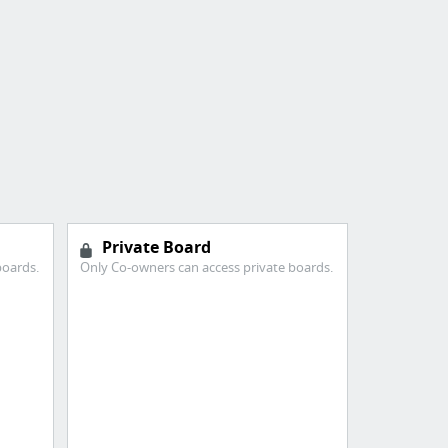
Private Board
boards.
Only Co-owners can access private boards.