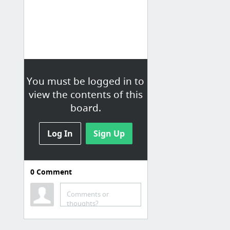
You must be logged in to
view the contents of this
board.
Log In
Sign Up
0
Comment
Comments or
thoughts?