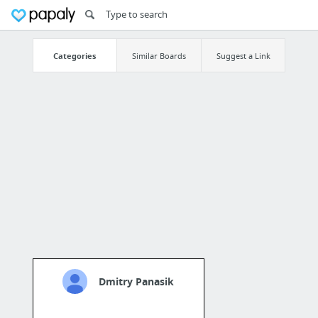
Categories
Similar Boards
Suggest a Link
Dmitry Panasik