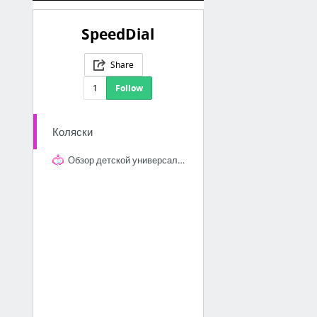
SpeedDial
Share
1
Follow
Коляски
Обзор детской универсальной коляски quinny moodd 2 в 1 (квинни муд 2 в 1), квинни коляс...