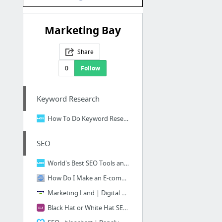
Marketing Bay
Share
0
Follow
Keyword Research
How To Do Keyword Research - The Beginners Guide to SEO - Moz
SEO
World's Best SEO Tools and Free Search Software - Moz
How Do I Make an E-commerce Website SEO Friendly? | SEOBlog.com
Marketing Land | Digital Marketing & Martech News, Tactics & Strategies
Black Hat or White Hat SEO: Which One Are You?