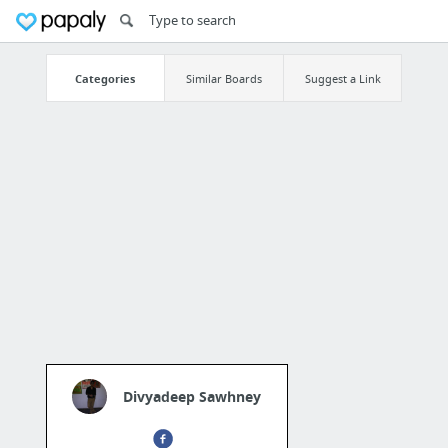
Categories
Similar Boards
Suggest a Link
Divyadeep Sawhney