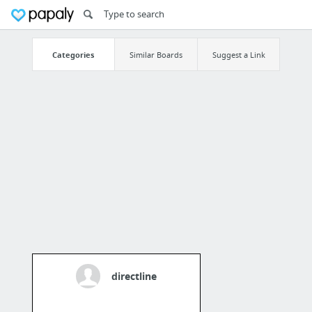
Categories
Similar Boards
Suggest a Link
directline