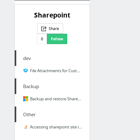
Sharepoint
Share
0
Follow
dev
File Attachments for Custom Lists | SharePoint 2010
Backup
Backup and restore SharePoint 2013
Other
Accessing sharepoint site in python with windows authentication - Stack Overflow