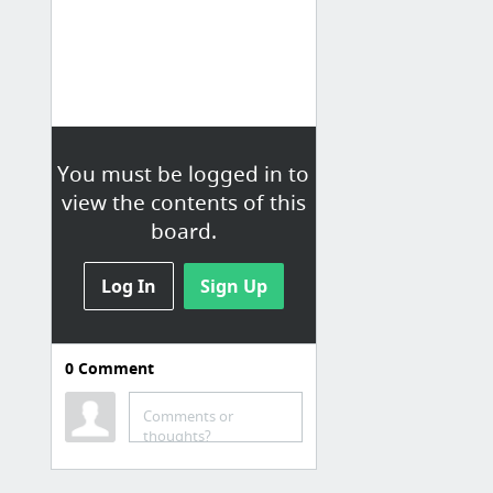
You must be logged in to
view the contents of this
board.
Log In
Sign Up
0
Comment
Comments or
thoughts?