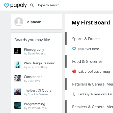
My First Board
dipbean
Sports & Fitness
Boards you may like
pop over here
Photography
by Dave Roberts
Food & Groceries
Web Design Resources
by creativecatlady
leak proof travel mug
Constantine
by TVShows
Retailers & General Me
The Best Of Quora
Fantasy X-Tensions Ass
by Sparkle Osteen
Programming
Retailers & General Me
by Postmodum37