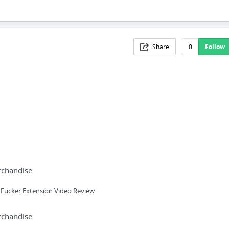
Share
0
Follow
rchandise
 Fucker Extension Video Review
rchandise