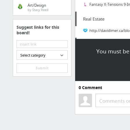
Fantasy X-Tensions 9-I
Art/Design
by Stacy Reed
Real Estate
Suggest links for this
http://davidimer.ca/bl
board!
Hobbies & Leisure
You must be 
Select category
air rifle ammunition
Submit
Home & Garden
Redlands gopher exterm
0
Comment
Food & Groceries
Comments or
Easy And Effective Weig
Business & Industrial