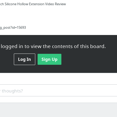
nch Silicone Hollow Extension Video Review
og_post?id=15693
logged in to view the contents of this board.
Log In
Sign Up
ination service by Rodent Guys.
 thoughts?
ht Loss Ideas