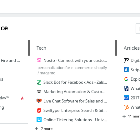
rce
Tech
Articles
Femme & Fierce - She is Fire and Ice
Nosto - Connect with your customers
personalization for e-commerce shopify
/ magento
us
Slack Bot for Facebook Ads - Zalster
Marketing Automation & Customer Journey Software | Autopilot
elvy™
Live Chat Software for Sales and Customer Support | Olark
ng
Swiftype: Enterprise Search & Site Search Platform
11 mor
Online Ticketing Solutions - Universe
7 more