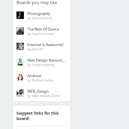
Boards you may like
Photography
by Dave Roberts
The Best Of Quora
by Sparkle Osteen
Internet is Awesome!
by DesiVIP
Web Design Resources
by creativecatlady
Android
by Evelina Vrabie
WEB_Design
by ABIR HASAN ZOHA
Suggest links for this
board!