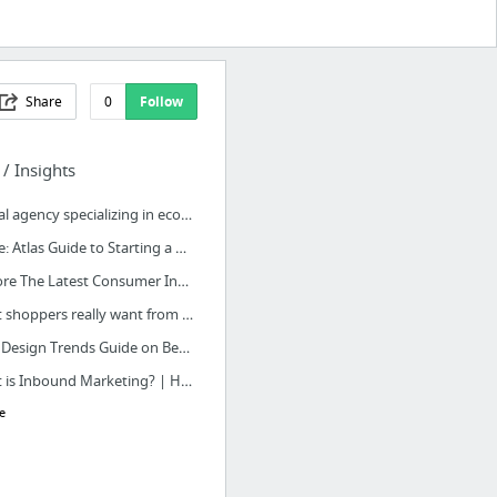
Share
0
Follow
 / Insights
Digital agency specializing in ecommerce - Panagora.se
Stripe: Atlas Guide to Starting a Real Business
Explore The Latest Consumer Insights & Behavior - Think with Google
What shoppers really want from personalized marketing | McKinsey & Company
2017 Design Trends Guide on Behance
What is Inbound Marketing? | HubSpot
e