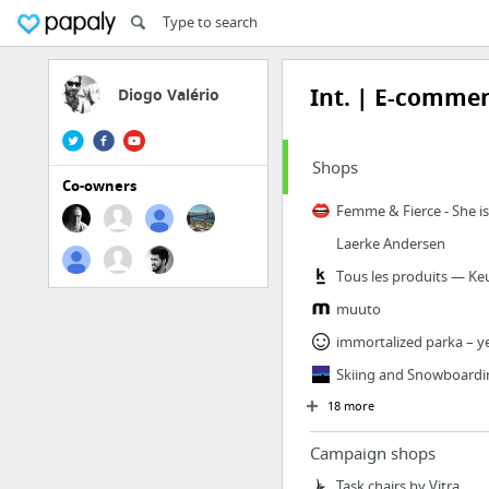
Int. | E-comme
Diogo Valério
Shops
Co-owners
Laerke Andersen
Tous les produits — Ke
muuto
immortalized parka – y
Skiing and Snowboardi
18 more
Campaign shops
Task chairs by Vitra