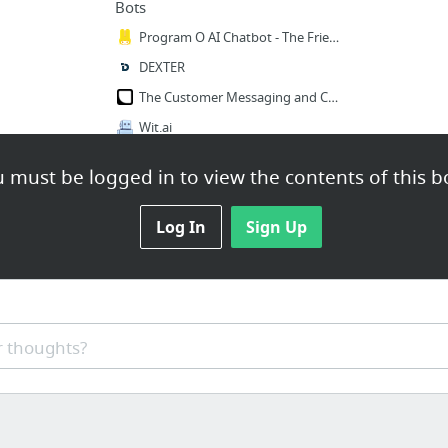
Bots
Program O AI Chatbot - The Friendly Open Source PHP, MySQL, AIML Chatbot.
DEXTER
The Customer Messaging and Conversation Platform | Layer
Wit.ai
 must be logged in to view the contents of this b
Log In
Sign Up
 thoughts?