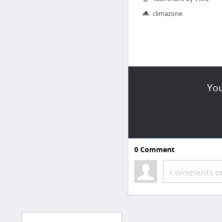
climazone
You
0
Comment
Comments or