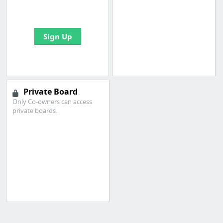
bookmarks and create
your first board
Sign Up
Private Board
Only Co-owners can access
private boards.