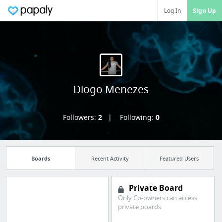
Log In
Sign Up
Diogo Menezes
Followers:
2
Following:
0
Boards
Recent Activity
Featured Users
Private Board
Only Co-owners can access
private boards.
Import all your