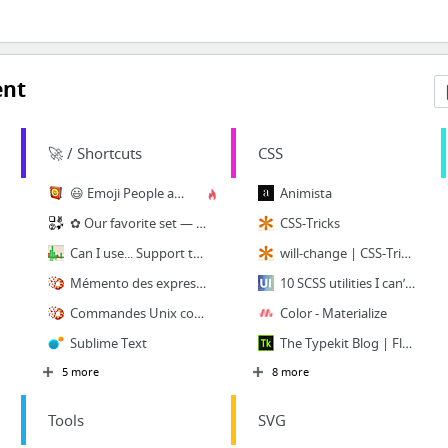
ent
🚀 / Shortcuts
CSS
😃 Emoji People and Smileys Meanings
Animista
✿ Our favorite set — CopyPasteCharacter.com
CSS-Tricks
Can I use... Support tables for HTML5, CSS3, etc
will-change | CSS-Tricks
Mémento des expressions régulières
10 SCSS utilities I can’t live without | HackingUI
Commandes Unix couramment utilisées
Color - Materialize
Sublime Text
The Typekit Blog | Flexible typography with CSS locks
5 more
8 more
Tools
SVG