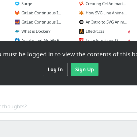
Surge
Creating Cel Animations With SVG – Smashing Magazine
GitLab Continuous Integration (GitLab CI) - GitLab Documentation
How SVG Line Animation Works | CSS-Tricks
GitLab Continuous Integration & Deployment Pipelines | GitLab
An Intro to SVG Animation with SMIL by Noah Blon 🖊 on CodePen
What is Docker?
Effeckt.css
Accelerated Mobile Pages Project
Transformicons Documentation
Smash
 must be logged in to view the contents of this b
1 more
Log In
Sign Up
 thoughts?