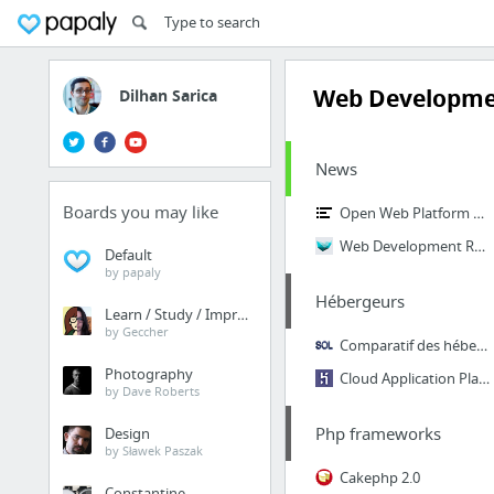
Web Developm
Dilhan Sarica
News
Boards you may like
Open Web Platform Daily Digest
Web Development Reading List
Default
by papaly
Hébergeurs
Learn / Study / Improve
by Geccher
Comparatif des hébergements de sites Web
Photography
Cloud Application Platform | Heroku
by Dave Roberts
Php frameworks
Design
by Sławek Paszak
Cakephp 2.0
Constantine