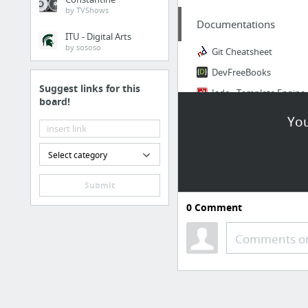
by TVShows
Documentations
ITU - Digital Arts
by sososo
Git Cheatsheet
DevFreeBooks
Suggest links for this
Jade - Template Engine
board!
You
Ressources
CodeVisually | Web Developer Tools & Resources
Select category
Carbide Alpha | Buggy But Live!
Submit
100+ Awesome Web Development Tools and Resources
0
Comment
Free Web Development Tools and Design Resources
Comments or
FreeFrontend - Free HTML, CSS and JS examples
Learning & Training
egghead.io - Learn professional JavaScript tools with Tutorial Videos & Training @egghe...