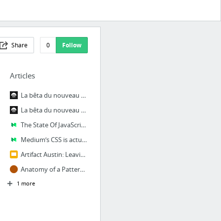
Share
0
Follow
Articles
La bêta du nouveau 6play est disponible
La bêta du nouveau 6play est disponible – TechM6Web
The State Of JavaScript: Front-End Frameworks – Medium
Medium’s CSS is actually pretty f***ing good. — Medium
Artifact Austin: Leaving Pixels Behind - Todd Parker - Google Slides
Anatomy of a Pattern in a Pattern Library | Brad Frost
1 more