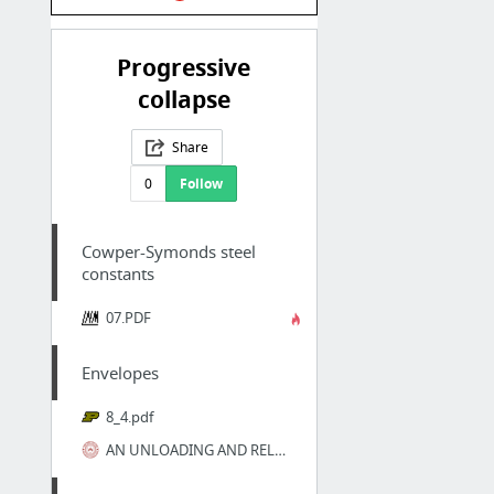
Progressive
collapse
Share
0
Follow
Cowper-Symonds steel
constants
07.PDF
Envelopes
8_4.pdf
AN UNLOADING AND RELOADING STRESS-STRAIN MODEL FOR CONCRETE CONFINED BY TIE REINFORCEMENTS