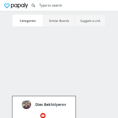
Categories
Similar Boards
Suggest a Link
Dias Bakhtiyarov