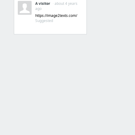
A visitor
· about 4 years
Pinterest
ago
Soundcloud
https://image2texts.com/
Suggested
2 more
4. Online Chatting
WhatsApp Web
SMS an di Web
Wechat
BBM
5. Connected to All Device
Bank Artha Graha Internasional - Retail Internet Banking
BRI Mobile
DokuWallet
Mi Global - Mi Global Home