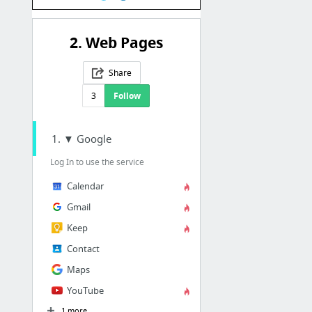
2. Web Pages
Share
3
Follow
1. ▼ Google
Log In to use the service
Calendar
Gmail
Keep
Contact
Maps
YouTube
1 more