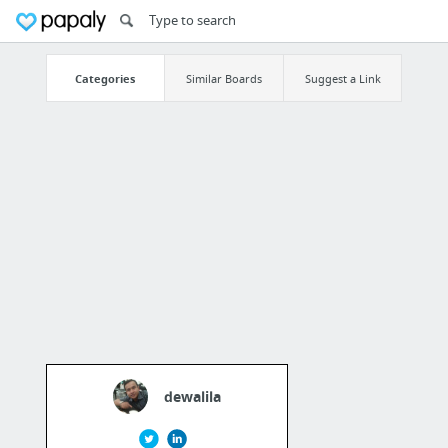
Categories
Similar Boards
Suggest a Link
dewalila