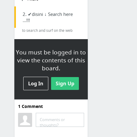
2. ✔disini ↓ Search here
...!!!
to search and surf on the web
Account History
Gambar Google
You must be logged in to
view the contents of this
Google Search
board.
Kalender Bali
Translate
Log In
Sign Up
3. ☺ Social Media
Facebook
1
Comment
Foursquare.com
Comments or
Instagram
thoughts?
Notegraphy