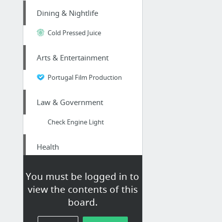
Dining & Nightlife
Cold Pressed Juice
Arts & Entertainment
Portugal Film Production
Law & Government
Check Engine Light
Health
naturesperfectpets.com
You must be logged in to
view the contents of this
Dining & Nightlife
board.
Superbowl Long Island