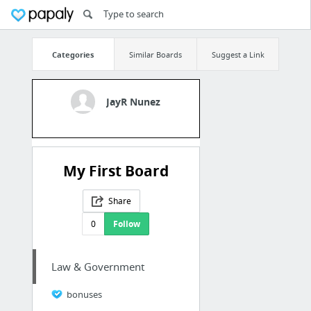
Categories
Similar Boards
Suggest a Link
JayR Nunez
My First Board
Share
0
Follow
Law & Government
bonuses