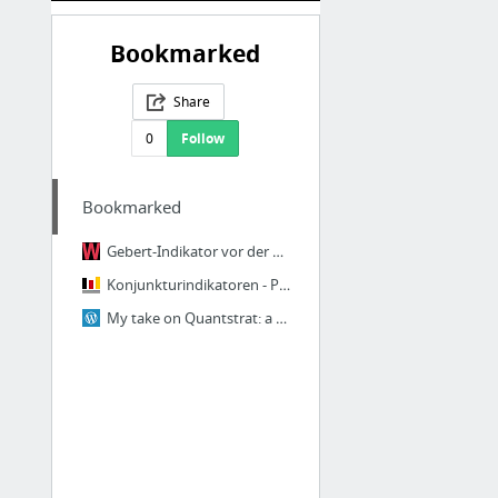
Bookmarked
Share
0
Follow
Bookmarked
Gebert-Indikator vor der Bewährungsprobe
Konjunkturindikatoren - Preise - Statistisches Bundesamt (Destatis)
My take on Quantstrat: a Simple Swing Strategy | Järjestelmällinen sijoittaja