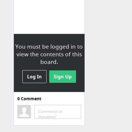
You must be logged in to
view the contents of this
board.
Log In
Sign Up
0
Comment
Bookmarked
Comments or
Introduction to Trading Systems
thoughts?
Trading Systems, Backtesting, Technical Analysis, Indicators
Still trending | Nick's Tricks