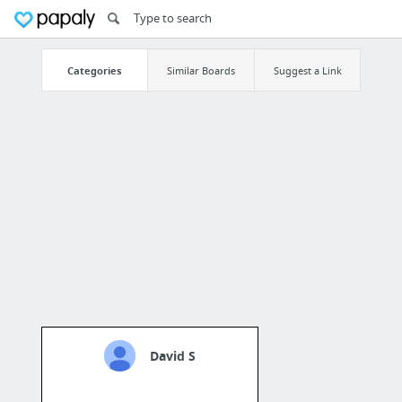
Categories
Similar Boards
Suggest a Link
David S