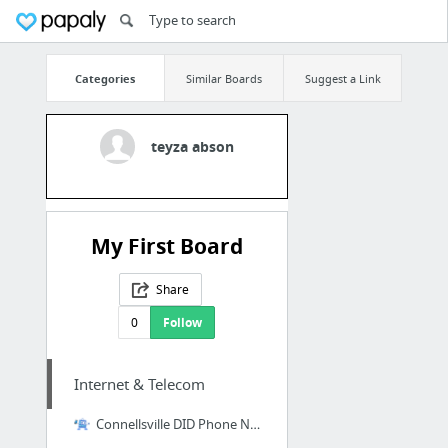
Categories
Similar Boards
Suggest a Link
teyza abson
My First Board
Share
0
Follow
Internet & Telecom
Connellsville DID Phone Number|Origination