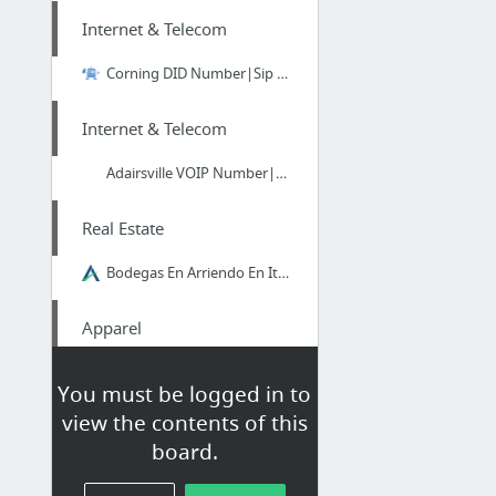
Internet & Telecom
Corning DID Number|Sip Trunks
Internet & Telecom
Adairsville VOIP Number|Sip Trunks
Real Estate
Bodegas En Arriendo En Itagui
Apparel
go right here
You must be logged in to
view the contents of this
Home & Garden
board.
Queen Bee Majestic Cup, Kitchen Area by Rory Dobner