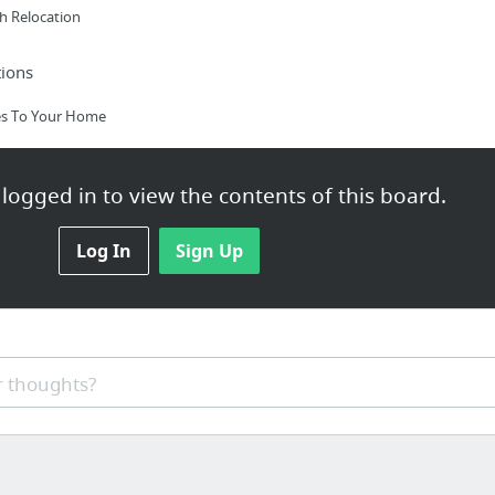
h Relocation
ions
es To Your Home
logged in to view the contents of this board.
e
Log In
Sign Up
h Aide Training
 thoughts?
IP Number|Origination