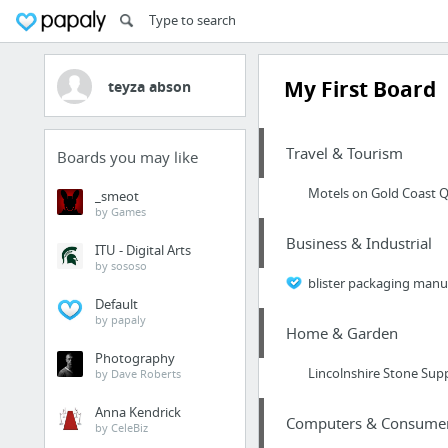
My First Board
teyza abson
Travel & Tourism
Boards you may like
Motels on Gold Coast Q
_smeot
by Games
Business & Industrial
ITU - Digital Arts
by sososo
blister packaging manu
Default
by papaly
Home & Garden
Photography
Lincolnshire Stone Supp
by Dave Roberts
Anna Kendrick
Computers & Consumer 
by CeleBiz