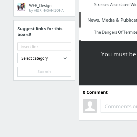
Stresses Associated Wit
WEB_Design
by ABIR HASAN ZOHA
News, Media & Publicat
Suggest links for this
The Dangers Of Termit
board!
Home & Garden
You must be 
Select category
house painting near m
Submit
Jobs & Education
How to Get Home Healt
0
Comment
Internet & Telecom
Comments or
Marche-en-Famenne VO
Health