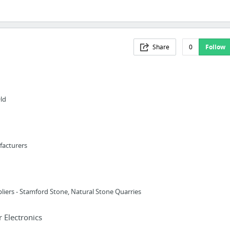
Share
0
Follow
ld
facturers
liers - Stamford Stone, Natural Stone Quarries
Electronics