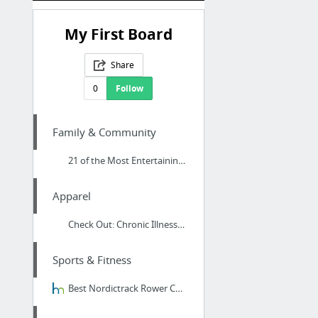
My First Board
Share
0
Follow
Family & Community
21 of the Most Entertaining Fantasy Books Everyone Should Read Right Now at Dango Books...
Apparel
Check Out: Chronic Illness, Brain fog, Fibromyalgia, And Thyroid Illness Clothing at th...
Sports & Fitness
Best Nordictrack Rower Comparison