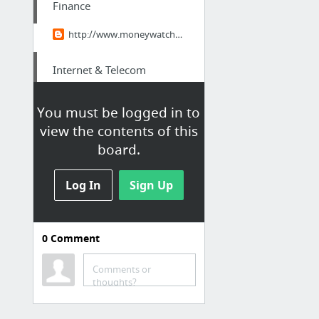
Finance
http://www.moneywatchafrica.com/2014/12/marketwatch-mark-mobius-why-africa-is.html
Internet & Telecom
Lerma-de-Villada DID Number|Origination
You must be logged in to
view the contents of this
Hobbies & Leisure
board.
Pink- A new trend in interior design
Log In
Sign Up
Travel & Tourism
Visiting Australia- The Australian Legal System
0
Comment
Internet & Telecom
Comments or
thoughts?
San-Martin-Texmelucan Voip Phone Number|Sip Trunks