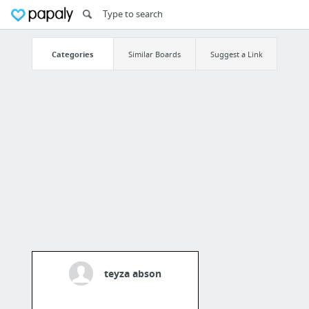
Categories
Similar Boards
Suggest a Link
teyza abson