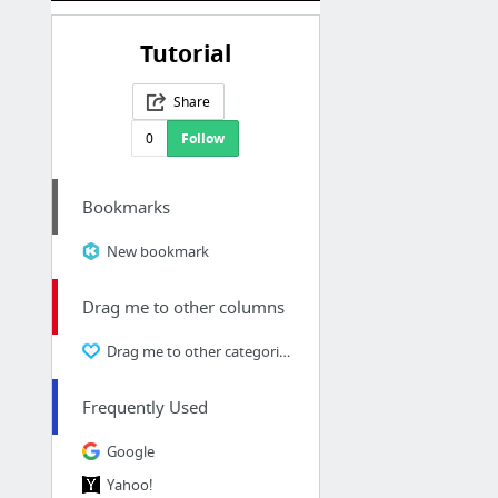
Tutorial
Share
0
Follow
Bookmarks
New bookmark
Drag me to other columns
Drag me to other categories
Frequently Used
Google
Yahoo!