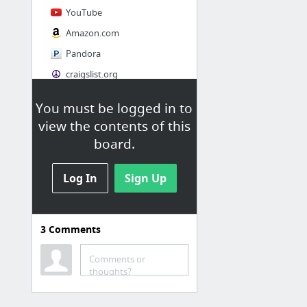
YouTube
Amazon.com
Pandora
craigslist.org
You must be logged in to
Society
view the contents of this
AskMen
board.
Cosmopolitan.com
Log In
The Guardian News
Sign Up
Match.com
Genealogy, Family Trees & Family History Records at Ancestry.com
3
Comments
Digg
1 more
Comments or
thoughts?