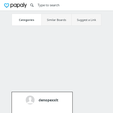
Categories
Similar Boards
Suggest a Link
denopexxlt