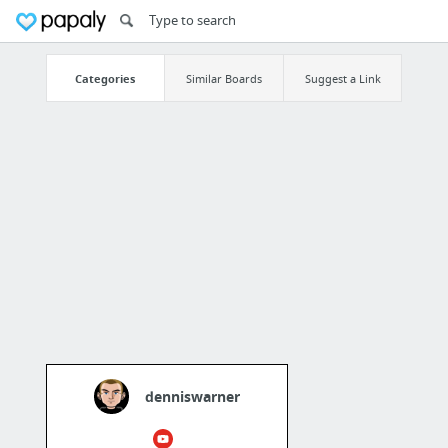
Categories
Similar Boards
Suggest a Link
denniswarner