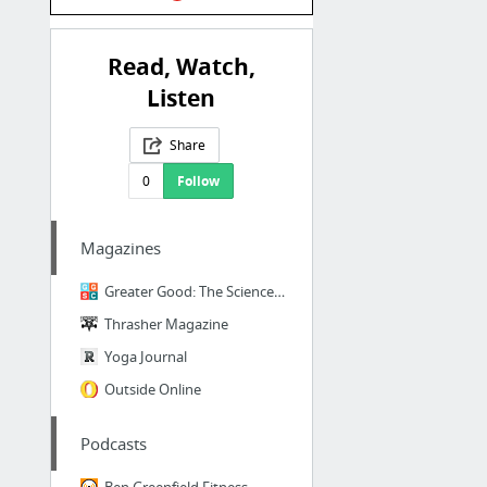
Read, Watch,
Listen
Share
0
Follow
Magazines
Greater Good: The Science of a Meaningful Life
Thrasher Magazine
Yoga Journal
Outside Online
Podcasts
Ben Greenfield Fitness