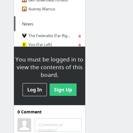
Aubrey Marcus
News
The Federalist (Far Right)
Vox (Far Left)
Mother Jones Magazine (Far Left)
You must be logged in to
The Intercept (Far Left)
view the contents of this
The Economist (Left)
board.
The Atlantic (Left)
6 more
Log In
Sign Up
Movies, TV, Books,
Magazines
0
Comment
Internet Movie Database
Comments or
Goodreads
thoughts?