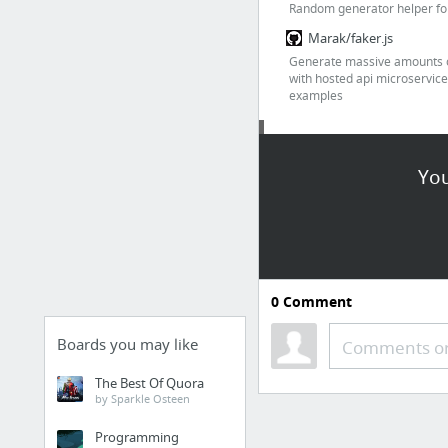
Random generator helper for
Marak/faker.js
Generate massive amounts o
with hosted api microservice
examples
Date & time
You
chmln/flatpickr
JSON Date Parsing and 
0
Comment
Localizing Times in Java
Boards you may like
Comments or
Landing page
The Best Of Quora
Landing page awesome tools
by Sparkle Osteen
alvarotrigo/pagePiling.j
Programming
Create a scrolling pile of sec