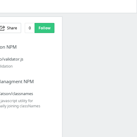
Share
0
Follow
tion NPM
o/validator.js
lidation
anagment NPM
atson/classnames
javascript utility for
nally joining classNames