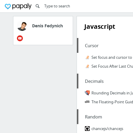
Javascript
Denis Fedynich
Cursor
Decimals
Rounding Decimals in J
The Floating-Point Gui
Random
chancejs/chancejs