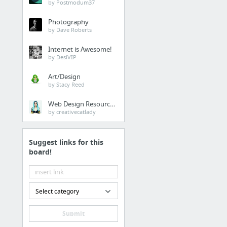
by Postmodum37
alvarotrigo/multiscroll.j
Photography
Create full screen pages wit
by Dave Roberts
scrolling sections per page.
Internet is Awesome!
alvarotrigo/fullPage.js
by DesiVIP
Create full screen pages fas
http://alvarotrigo.com/fullPa
Art/Design
by Stacy Reed
pixelcog/parallax.js
Simple parallax scrolling eff
Web Design Resources
by Spotify.com implemented 
by creativecatlady
plugin
Scroll
Suggest links for this
board!
Scroll features and libraries
leafo/sticky-kit
Select category
Smooth Scrolling
Submit