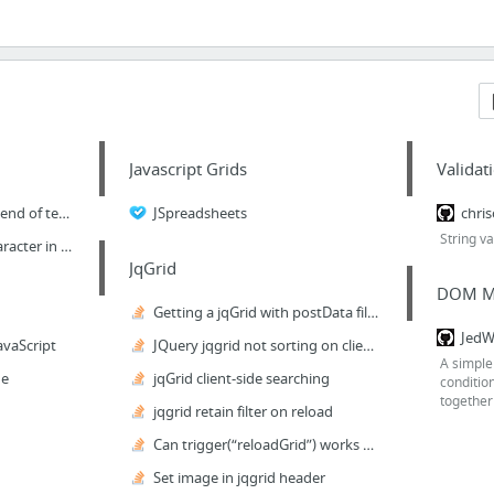
Javascript Grids
Valida
Set focus and cursor to end of text input field / string w. Jquery
JSpreadsheets
chris
String va
Set Focus After Last Character in Text Box
JqGrid
DOM M
Getting a jqGrid with postData filter on intial load to only display client-side filter...
JedW
avaScript
JQuery jqgrid not sorting on client side
A simple 
de
jqGrid client-side searching
conditio
together
jqgrid retain filter on reload
Can trigger(“reloadGrid”) works when 'loadonce: true' in jqGrid?
Set image in jqgrid header