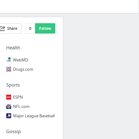
Share
0
Follow
Health
WebMD
Drugs.com
Sports
ESPN
NFL.com
Major League Baseball
Gossip