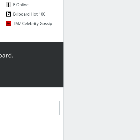
E Online
Billboard Hot 100
TMZ Celebrity Gossip
oard.