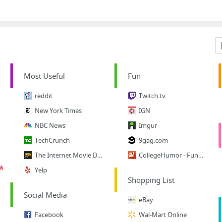
Most Useful
Fun
reddit
Twitch.tv
New York Times
IGN
NBC News
Imgur
TechCrunch
9gag.com
The Internet Movie Database
CollegeHumor - Funny Vids
Yelp
Shopping List
Social Media
eBay
Facebook
Wal-Mart Online