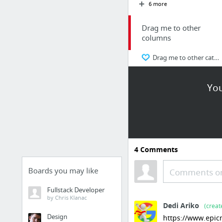
6 more
Drag me to other
columns
Drag me to other categories
Frequently Used
You
Google
Yahoo!
YouTube
Amazon.com
4
Comments
Pandora
Boards you may like
Comments or
craigslist.org
Fullstack Developer
by Chris Klanac
Society
Dedi Ariko
(creat
Design
https://www.epicm
AskMen