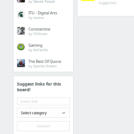
by Sławek Paszak
Suggested
Cosmopolitan.com
ITU - Digital Arts
The Guardian News
by sososo
Match.com
Constantine
by TVShows
Genealogy, Family Trees & Family History Records at Ancestry.com
Digg
Gaming
by NoCanDo
1 more
The Best Of Quora
by Sparkle Osteen
Suggest links for this
board!
Select category
Submit