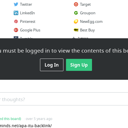
Twitter
Target
LinkedIn
Groupon
Pinterest
NewEgg.com
Google Plus
Best Buy
Tumblr
2 more
 must be logged in to view the contents of this b
Log In
Sign Up
 thoughts?
ed this board)
· over 5 years ago
inds.net/apa-itu-backlink/