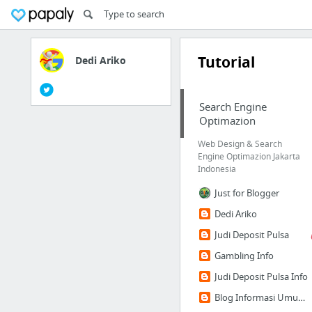
Tutorial
Dedi Ariko
Search Engine
Optimazion
Web Design & Search
Engine Optimazion Jakarta
Indonesia
Just for Blogger
Dedi Ariko
Judi Deposit Pulsa
Gambling Info
Judi Deposit Pulsa Info
Blog Informasi Umum dan Bisnis | Besexx