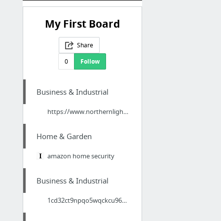
My First Board
Share
0
Follow
Business & Industrial
https://www.northernlightsinteriors.co.uk/leadership-training-activities/
Home & Garden
amazon home security
Business & Industrial
1cd32ct9npqo5wqckcu96ohuct.hop.clickbank.net