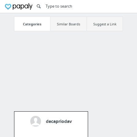
Categories
Similar Boards
Suggest a Link
decapriodav