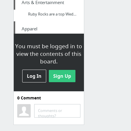
Arts & Entertainment
Ruby Rocks are a top Wedding Band based in Hampshire - playing All the Hits and Floor F...
Apparel
Maybelline New York eyebrow
You must be logged in to
view the contents of this
Family & Community
board.
Kitchen kitchen aprons
Log In
Sign Up
Internet & Telecom
SALE! Buy Cheap Elegant Themes The Divi Builder Theme – Responsive Multi-Purpose WooCom...
0
Comment
Hobbies & Leisure
Comments or
thoughts?
iMucci bath accessories