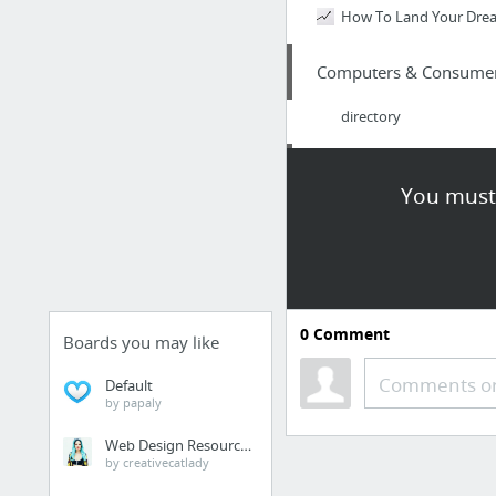
How To Land Your Dre
Computers & Consumer 
directory
Law & Government
You must 
seminole-lawyer.com/se
Internet & Telecom
Good analysis about con
0
Comment
Boards you may like
Internet & Telecom
Comments or
Default
by papaly
Search engine optimizati
Web Design Resources
by creativecatlady
Jobs & Education