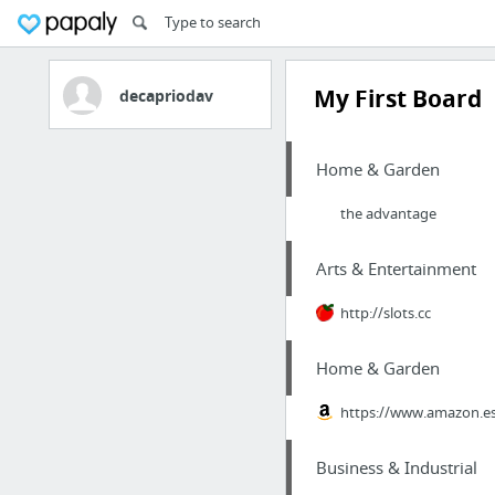
My First Board
decapriodav
Home & Garden
the advantage
Arts & Entertainment
http://slots.cc
Home & Garden
https://www.amazon.
Business & Industrial