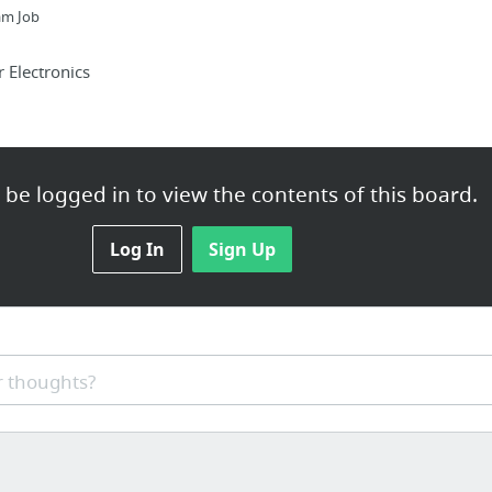
am Job
Electronics
be logged in to view the contents of this board.
minole-landlord-tenant-lawyer/
Log In
Sign Up
nectivity in rural areas
 thoughts?
on specialist Chester is Chester's best SEO Specialist consulta...