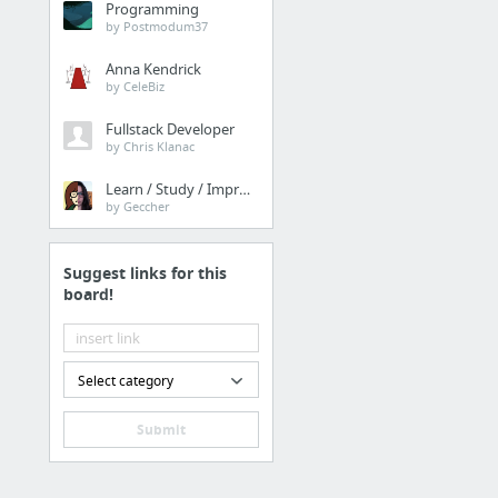
Programming
Inclusion Hampshire are
by Postmodum37
Anna Kendrick
Health
by CeleBiz
Humane Rat Control Se
Fullstack Developer
by Chris Klanac
Home & Garden
Learn / Study / Improve
by Geccher
https://www.diigo.com
Suggest links for this
Sports & Fitness
board!
spring rain
Business & Industrial
Select category
Chester SEO
Submit
Business & Industrial