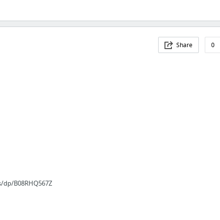
Share
0
es/dp/B08RHQ567Z