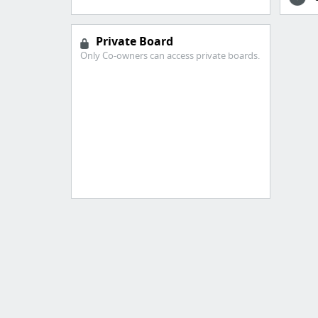
Private Board
Only Co-owners can access private boards.