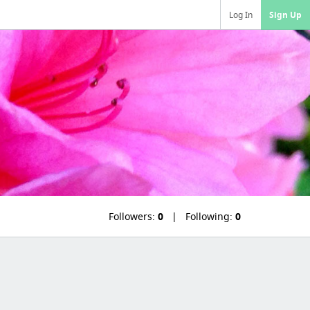
Log In
Sign Up
Followers:
0
Following:
0