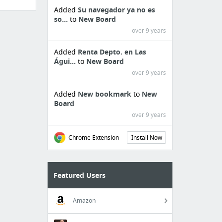
Added
Su navegador ya no es
so...
to
New Board
over 9 years
Added
Renta Depto. en Las
Águi...
to
New Board
over 9 years
Added
New bookmark
to
New
Board
over 9 years
Chrome Extension
Install Now
Featured Users
Amazon