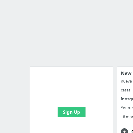
New 
nueva 
casas
Manage your bookmarks and
create boards with useful links
Insta
Youtu
Sign Up
+6 mo