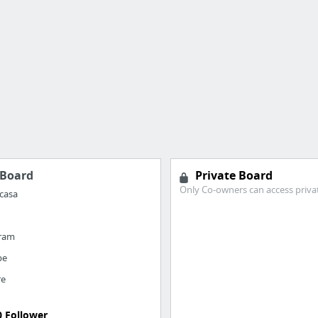
Board
Private Board
Only Co-owners can access priva
casa
gram
be
re
0 Follower