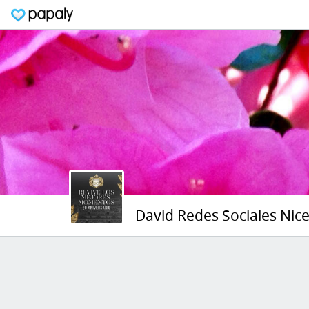
David Redes Sociales Nic