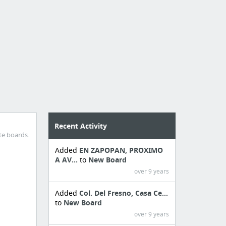
Recent Activity
te boards.
Added
EN ZAPOPAN, PROXIMO
A AV...
to
New Board
over 9 years
Added
Col. Del Fresno, Casa Ce...
to
New Board
over 9 years