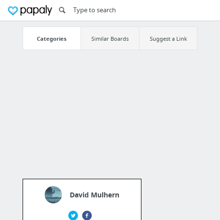
Categories
Similar Boards
Suggest a Link
David Mulhern