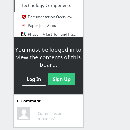
Technology Components
Documentation Overview - dart
Paper.js — About
Phaser - A fast, fun and free open source HTML5 game framework
Gutenberg — A Meaningful Web Typography Starter Kit
You must be logged in to
RichCSS
view the contents of this
D3.js - Data-Driven Documents
board.
7 more
Log In
Sign Up
0
Comment
Technology Stack
AWS Management Console
Comments or
thoughts?
Material Kit by Creative Tim
BOOTSTRAP UI KIT BASED ON