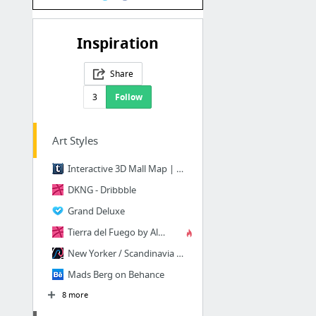
Inspiration
Share
3
Follow
Art Styles
Interactive 3D Mall Map | Codrops
DKNG - Dribbble
Grand Deluxe
Tierra del Fuego by Aldo Crusher - Dribbble
New Yorker / Scandinavia — Script & Seal
Mads Berg on Behance
8 more