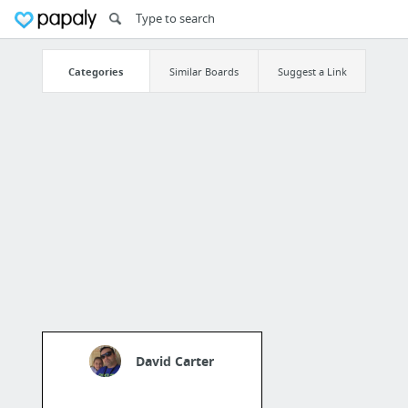
Categories
Similar Boards
Suggest a Link
David Carter