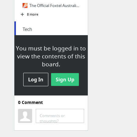
The Official Foxtel Australia TV Guide
8 more
Tech
Gizmodo Australia
You must be logged in to
Mashable
view the contents of this
Mashable
board.
CNET
TechCrunch
Log In
Sign Up
Engadget
0
Comment
Comments or
News
thoughts?
News.com.au | News Online from Australia and the World | NewsComAu