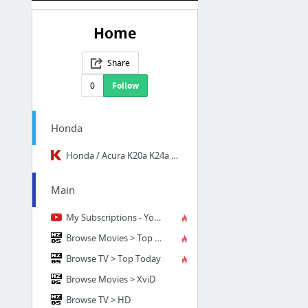
Home
Share
0
Follow
Honda
Honda / Acura K20a K24a Engine Forum
Main
My Subscriptions - YouTube
Browse Movies > Top Today
Browse TV > Top Today
Browse Movies > XviD
Browse TV > HD