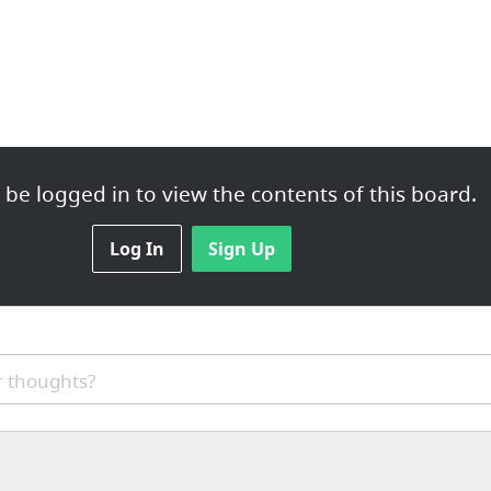
be logged in to view the contents of this board.
Log In
Sign Up
 thoughts?