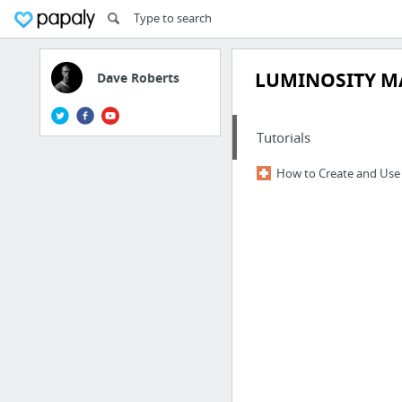
LUMINOSITY M
Dave Roberts
Tutorials
How to Create and Use