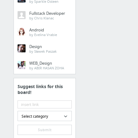
by Sparkle Osteen
Fullstack Developer
by Chris Klanac
Android
by Evelina Vrabie
Design
by Sławek Paszak
WEB_Design
by ABIR HASAN ZOHA
Suggest links for this
board!
Select category
Submit