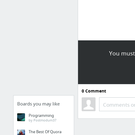
You must 
0
Comment
Boards you may like
Comments or
Programming
by Postmodum37
The Best Of Quora