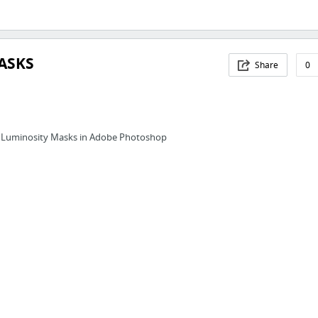
ASKS
Share
0
 Luminosity Masks in Adobe Photoshop