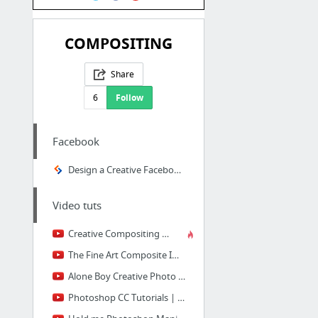
COMPOSITING
Share
6
Follow
Facebook
Design a Creative Facebook Timeline Cover in Photoshop
Video tuts
Creative Compositing With Masks in Photoshop
The Fine Art Composite Image
Alone Boy Creative Photo Manipulation | Best Photoshop Tutorial | Photoshop CC Tutorial
Photoshop CC Tutorials | Photo Manipulation | Girl in desert