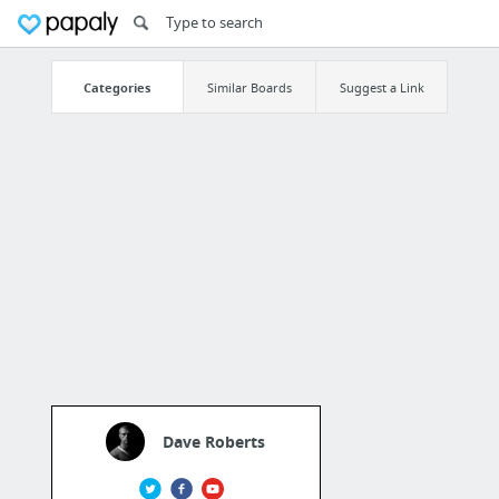
Categories
Similar Boards
Suggest a Link
Dave Roberts