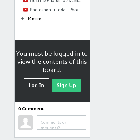
Hold me Photoshop Manipulation | Levitation Photo Effects Tutorial
Photoshop Tutorial - Photo Manipulation - Photoshop Compositing
10 more
You must be logged in to
view the contents of this
board.
Log In
Sign Up
0
Comment
Photoshop
Comments or
Make it with Adobe Stock: Bringing the WolfBear art to life
thoughts?
7 MORE Photoshop Master Tips to Speed up Your Workflow