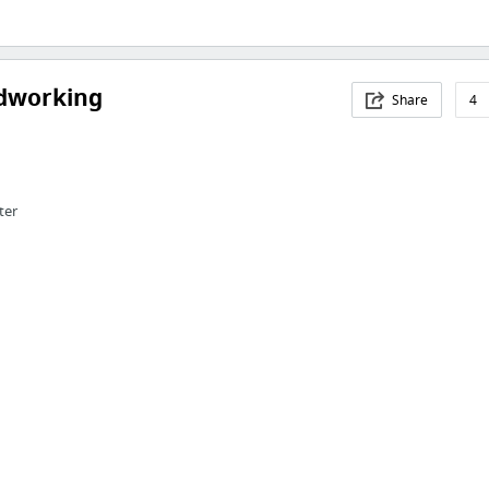
dworking
Share
4
ter