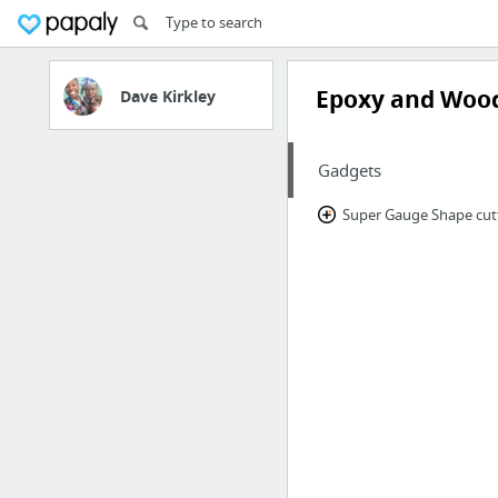
Epoxy and Woo
Dave Kirkley
Gadgets
Super Gauge Shape cut