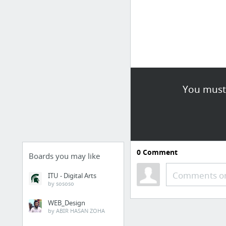
You must 
0
Comment
Boards you may like
Comments or
ITU - Digital Arts
by sososo
WEB_Design
by ABIR HASAN ZOHA