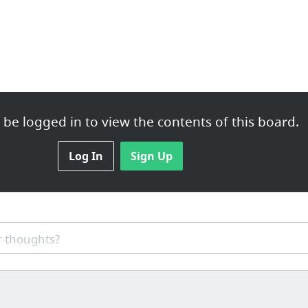
be logged in to view the contents of this board.
Log In
Sign Up
 thoughts?