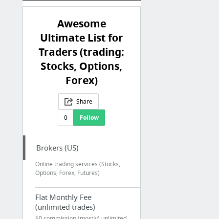
Awesome
Ultimate List for
Traders (trading:
Stocks, Options,
Forex)
Share
0
Follow
Brokers (US)
Online trading services (Stocks,
Options, Forex, Futures)
Flat Monthly Fee
(unlimited trades)
$0 commission (mostly) unlimited