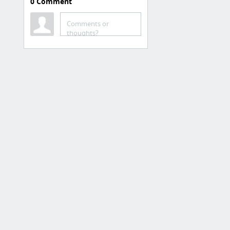
0
Comment
Trading
Equities.com
Comments or
thoughts?
Free stock trading
Matador
Low Cost / Discount
placetrade.com
Tasty Works
Stocks & Options, Stocks :$5
opening trade - $0 closing trade
Interactive Brokers
Lightspeed
eOption
Tradier
3 more