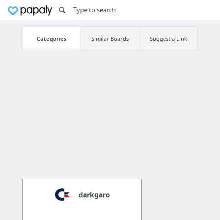
Categories
Similar Boards
Suggest a Link
darkgaro