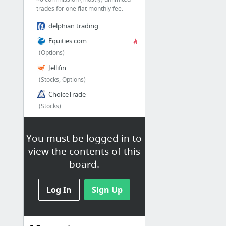
trades for one flat monthly fee.
delphian trading
Equities.com
(Options)
Jellifin
(Stocks, Options)
ChoiceTrade
(Stocks)
EF Hutton
(stocks, options)
You must be logged in to
TradeHawk
view the contents of this
board.
1 more
Log In
Sign Up
FREE / $0 Commision
Robinhood
Free Stock trading, Free Options