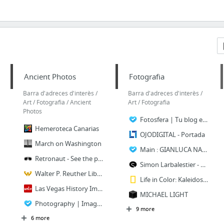
Ancient Photos
Fotografia
Barra d'adreces d'interès /
Barra d'adreces d'interès /
Art / Fotografia / Ancient
Art / Fotografia
Photos
Fotosfera | Tu blog especializado en fotografía
Hemeroteca Canarias
OJODIGITAL - Portada
March on Washington
Main : GIANLUCA NAPOLI PHOTOGRAPHER
Retronaut - See the past like you wouldn't believe
Simon Larbalestier - Photographer
Walter P. Reuther Library
Life in Color: Kaleidoscope, Kaleidoscope Pictures -- National Geographic
Las Vegas History Images
MICHAEL LIGHT
Photography | Image Gallery | KnowLA, Encyclopedia of Louisiana
9 more
6 more