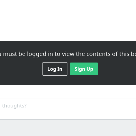
 must be logged in to view the contents of this b
Log In
Sign Up
 thoughts?