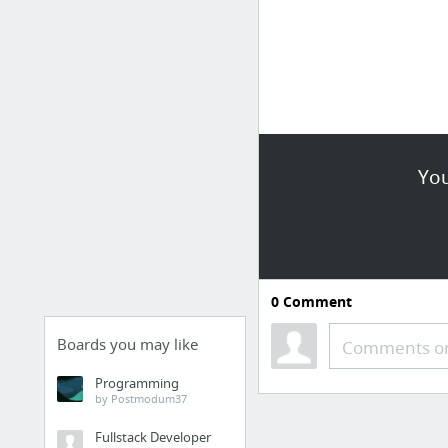
You
0
Comment
Boards you may like
Comments or
Programming
by Postmodum37
Fullstack Developer