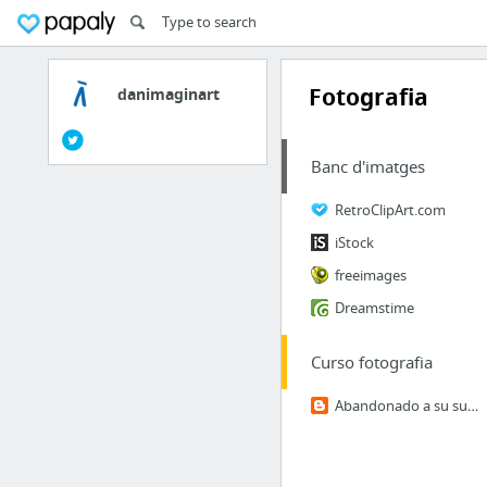
Fotografia
danimaginart
Banc d'imatges
RetroClipArt.com
iStock
freeimages
Dreamstime
Curso fotografia
Abandonado a su suerte...