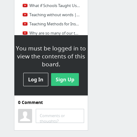
What if Schools Taught Us How to Learn | Jonathan Levi | TEDxWhiteCity
Teaching without words | Matthew Peterson | TEDxOrangeCoast
Teaching Methods for Inspiring the Students of the Future | Joe Ruhl | TEDxLafayette
Why are so many of our teachers and schools so successful? John Hattie at TEDxNorrkoping
1 more
You must be logged in to
view the contents of this
board.
Log In
Sign Up
0
Comment
MOOC's
Massive open online course
Comments or
thoughts?
Front-End Web Developer | Udacity