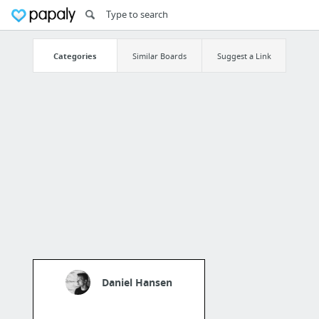
Categories
Similar Boards
Suggest a Link
Daniel Hansen