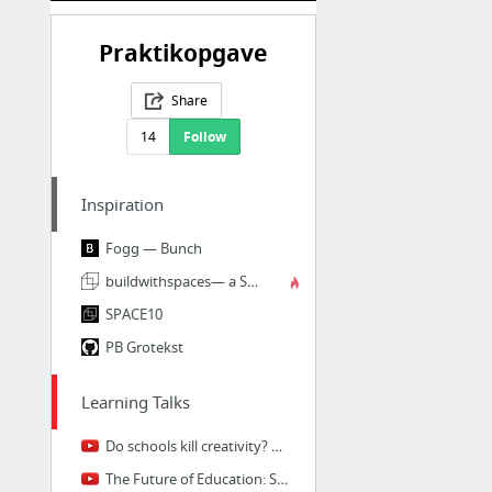
Praktikopgave
Share
14
Follow
Inspiration
Fogg — Bunch
buildwithspaces— a SPACE10 x NORGRAM x RWATGG collaboration
SPACE10
PB Grotekst
Learning Talks
Do schools kill creativity? | Sir Ken Robinson
The Future of Education: Sajan George at TEDxUNC