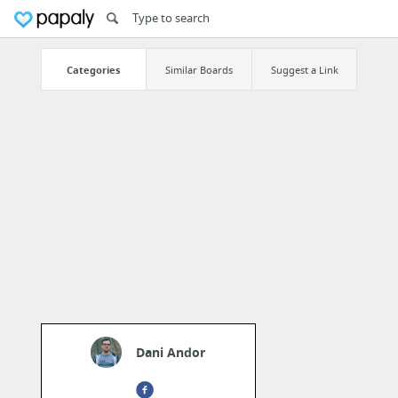
Categories
Similar Boards
Suggest a Link
Dani Andor