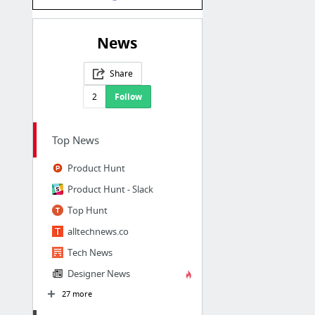
News
Share
2
Follow
Top News
Product Hunt
Product Hunt - Slack
Top Hunt
alltechnews.co
Tech News
Designer News
27 more