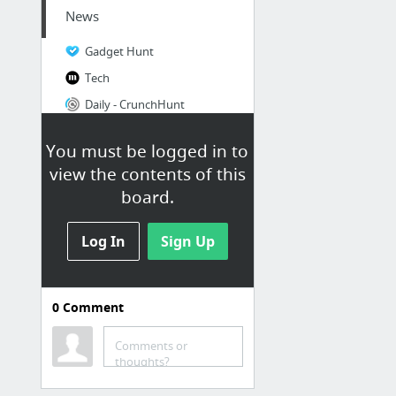
News
Gadget Hunt
Tech
Daily - CrunchHunt
DailyTekk | tech & app discovery
You must be logged in to
Inspire | Design & Interaction Blog | Viget
view the contents of this
Design & UX | Adriaan Fenwick
board.
8 more
Log In
Sign Up
0
Comment
News/Articles
First Round Capital
Comments or
thoughts?
Random Useful Websites