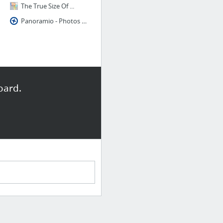
The True Size Of ...
Panoramio - Photos of the World
oard.