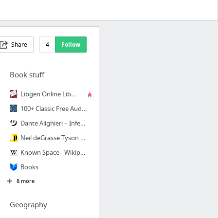
Share
4
Follow
Book stuff
Libgen Online Library: Welcome
100+ Classic Free Audiobooks For Listening Anywhere You Go
Dante Alighieri – Inferno: Canto 1 | Genius
Neil deGrasse Tyson Selects the Eight Books Every Intelligent Person on the Planet Shou...
Known Space - Wikipedia, the free encyclopedia
Books
8 more
Geography