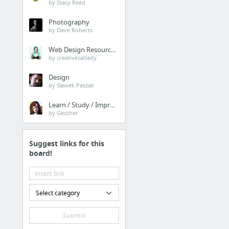
by Stacy Reed
Sporcle - Trivia, Quizzes & Brain Games
Photography
STUDYBLUE | Find and share online flashcards and notes from StudyBlue. Any subject, any...
by Dave Roberts
Web Design Resources
Drafting
by creativecatlady
title block
Design
by Sławek Paszak
Drafting Tools Lesson Page
AutoCAD Tutorials for free, 2012 2013 Lessons, Videos - a Complete Course
Learn / Study / Improve
by Geccher
Suggest links for this
board!
Select category
Submit