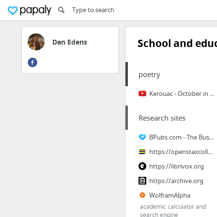
School and edu
Dan Edens
poetry
Kerouac - October in the Railroad Earth - YouTube
Research sites
BPubs.com - The Business Publications Search Engine
https://openstaxcollege.org/students
https://librivox.org
https://archive.org
WolframAlpha
academic calculator and
search engine