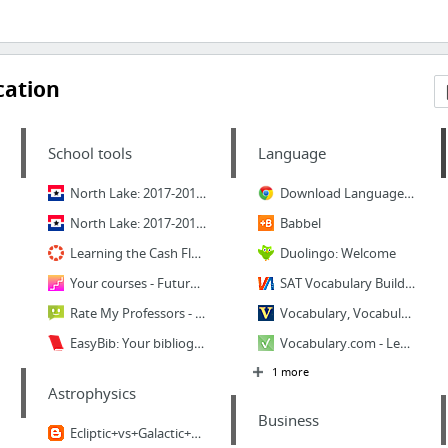
cation
School tools
Language
North Lake: 2017-2018 Catalog - Accounting - Accounting Clerk Certificate - Gainful Emp...
Download Language Immersion here.
North Lake: 2017-2018 Catalog - Degree Plans - Accounting - Accounting Clerk Certificate
Babbel
Learning the Cash Flow Statement - Canvas Network | Free online courses | MOOCs
Duolingo: Welcome
Your courses - FutureLearn
SAT Vocabulary Building for ACT SAT and GRE Preparation
Rate My Professors - Review Teachers and Professors, School Reviews, College Campus Rat...
Vocabulary, Vocabulary Games - www.myvocabulary.com
EasyBib: Your bibliography / works cited list
Vocabulary.com - Learn Words - English Dictionary
1 more
Astrophysics
Business
Ecliptic+vs+Galactic+Plane.png (720×260)