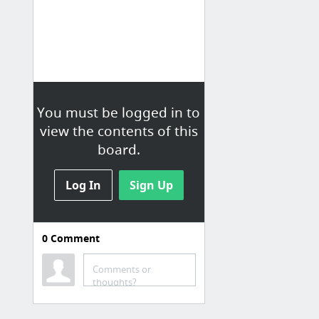
You must be logged in to
view the contents of this
board.
Log In
Sign Up
0
Comment
Specific Jobs (not on
boards)
Comments or
thoughts?
Systems Programmer at McLaren
State of Michigan Job Openings | .