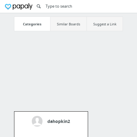
Categories
Similar Boards
Suggest a Link
dahopkin2