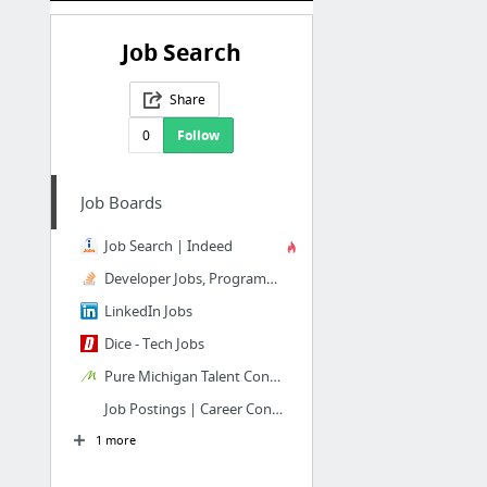
Job Search
Share
0
Follow
Job Boards
Job Search | Indeed
Developer Jobs, Programming Jobs & More - Stack Overflow
LinkedIn Jobs
Dice - Tech Jobs
Pure Michigan Talent Connect
Job Postings | Career Connection
1 more