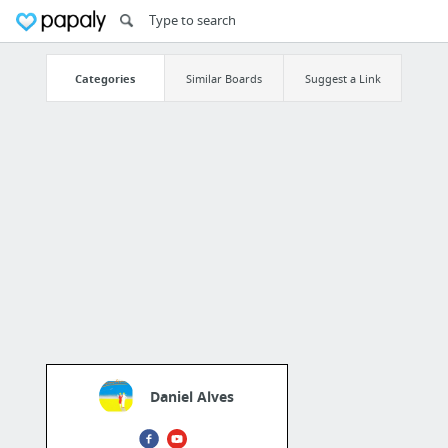
Categories
Similar Boards
Suggest a Link
Daniel Alves