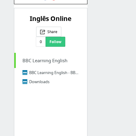
Inglês Online
Share
0
Follow
BBC Learning English
BBC Learning English - BBC Learning English home page
Downloads