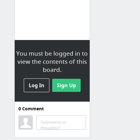
You must be logged in to
view the contents of this
board.
Log In
Sign Up
0
Comment
Comments or
thoughts?