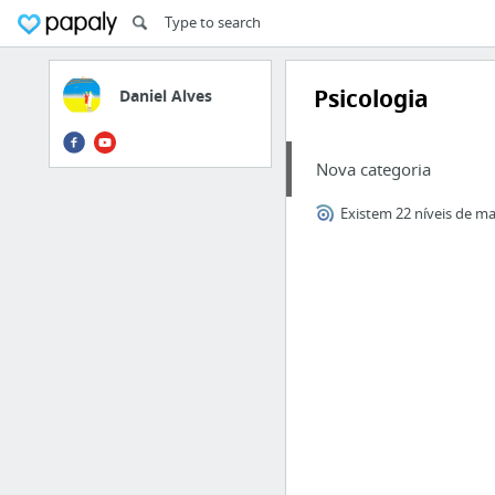
Psicologia
Daniel Alves
Nova categoria
Existem 22 níveis de ma