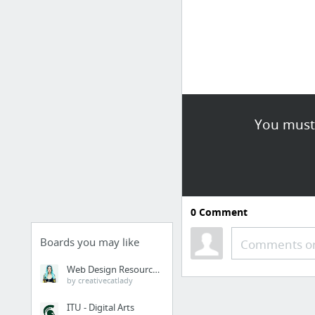
You must 
0
Comment
Boards you may like
Comments or
Web Design Resources
by creativecatlady
ITU - Digital Arts