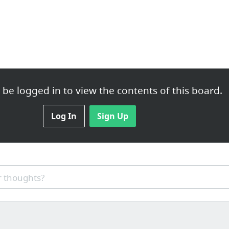
be logged in to view the contents of this board.
Log In
Sign Up
 thoughts?