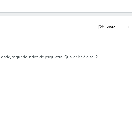
Share
0
ldade, segundo índice de psiquiatra. Qual deles é o seu?