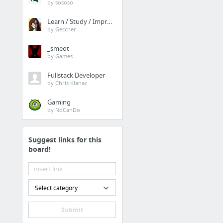
by sososo
Learn / Study / Improve
by Geccher
_smeot
by Games
Fullstack Developer
by Chris Klanac
Gaming
by NoCanDo
Suggest links for this
board!
Select category
Submit