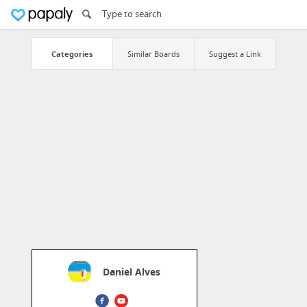
Categories
Similar Boards
Suggest a Link
Daniel Alves