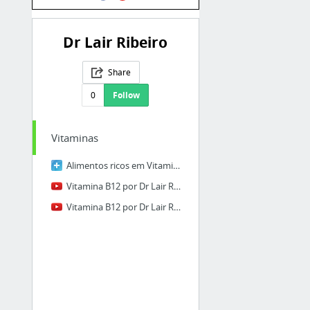
Dr Lair Ribeiro
Share
0
Follow
Vitaminas
Alimentos ricos em Vitamina B12
Vitamina B12 por Dr Lair Ribeiro
Vitamina B12 por Dr Lair Ribeiro 0102