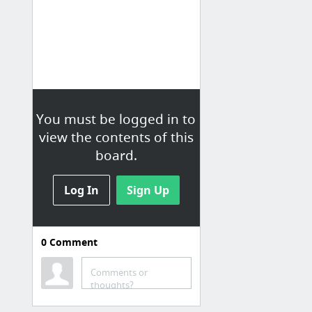
You must be logged in to
view the contents of this
board.
Log In
Sign Up
0
Comment
Comments or
thoughts?