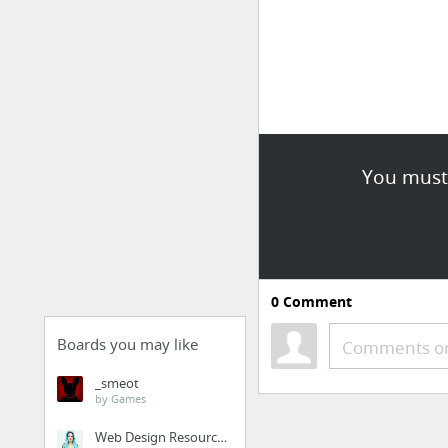
You must 
0
Comment
Boards you may like
Comments or
_smeot
by Games
Web Design Resources