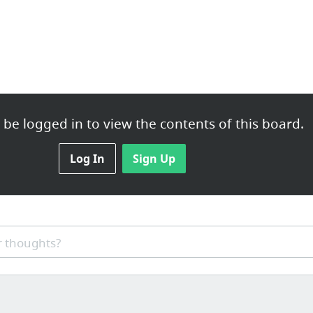
be logged in to view the contents of this board.
Log In
Sign Up
 thoughts?