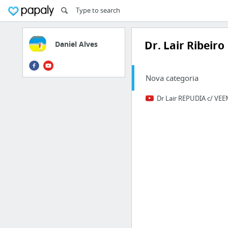
Dr. Lair Ribeiro
Daniel Alves
Nova categoria
Dr Lair REPUDIA c/ VE