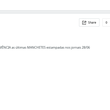
Share
0
EMÊNCIA as últimas MANCHETES estampadas nos jornais 28/06