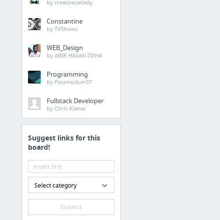
by creativecatlady
Constantine
by TVShows
WEB_Design
by ABIR HASAN ZOHA
Programming
by Postmodum37
Fullstack Developer
by Chris Klanac
Suggest links for this
board!
Select category
Submit