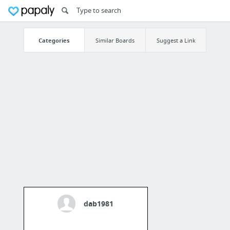
Categories
Similar Boards
Suggest a Link
dab1981