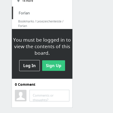
14 more
Forlan
Bookmarks / Lesezeichenleiste /
Forlan
FusionReactor - Forlan
You must be logged in to
FusionReactor - live1
view the contents of this
FusionReactor - live2
board.
FusionReactor - live3
FusionReactor - live4
Log In
Sign Up
FusionReactor - live5
14 more
0
Comment
Comments or
thoughts?
Elber
Bookmarks / Lesezeichenleiste /