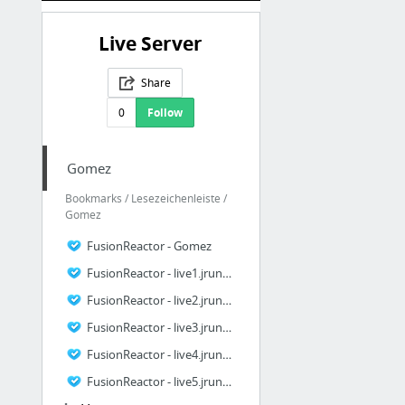
Live Server
Share
0
Follow
Gomez
Bookmarks / Lesezeichenleiste /
Gomez
FusionReactor - Gomez
FusionReactor - live1.jrun4.GOMEZ
FusionReactor - live2.jrun4.GOMEZ
FusionReactor - live3.jrun4.GOMEZ
FusionReactor - live4.jrun4.GOMEZ
FusionReactor - live5.jrun4.GOMEZ