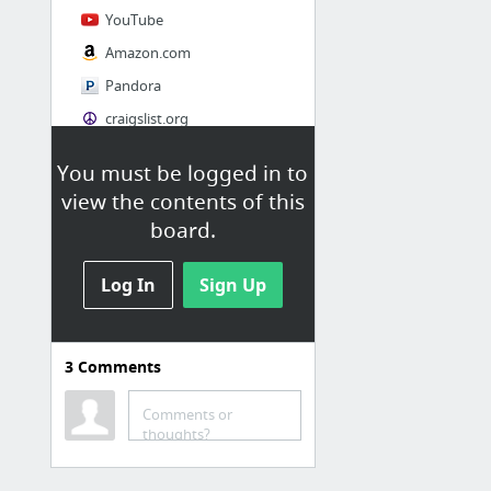
YouTube
Amazon.com
Pandora
craigslist.org
You must be logged in to
Society
view the contents of this
AskMen
board.
Cosmopolitan.com
Log In
The Guardian News
Sign Up
Match.com
Genealogy, Family Trees & Family History Records at Ancestry.com
3
Comments
Digg
1 more
Comments or
thoughts?