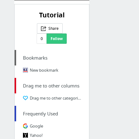
Tutorial
Share
0
Follow
Bookmarks
New bookmark
Drag me to other columns
Drag me to other categories
Frequently Used
Google
Yahoo!