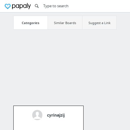
Categories
Similar Boards
Suggest a Link
cyrinajzij