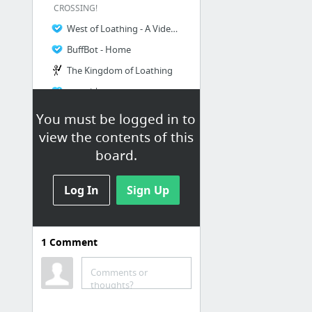
CROSSING!
West of Loathing - A Video Game
BuffBot - Home
The Kingdom of Loathing
omori | story
7 more
You must be logged in to
view the contents of this
board.
Log In
Sign Up
1
Comment
earthbound
Comments or
EarthBound Wiki - EarthBound, Mother 3, guides, and more
thoughts?
STARMEN.NET - EarthBound / Mother 3 Goodness.