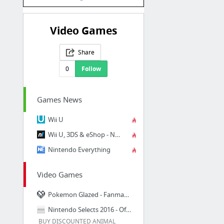
Video Games
Share
0
Follow
Games News
Wii U
Wii U, 3DS & eShop - News, Reviews & Forum - Nintendo Life
Nintendo Everything
Video Games
Pokemon Glazed - Fanmade wiki | FanMade_Pokemon_Glazed_version Wiki | Fandom powered by...
Nintendo Selects 2016 - Official Site
BUY DISCOUNTED ANIMAL