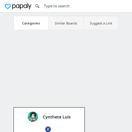
Categories
Similar Boards
Suggest a Link
Cyntheta Luis