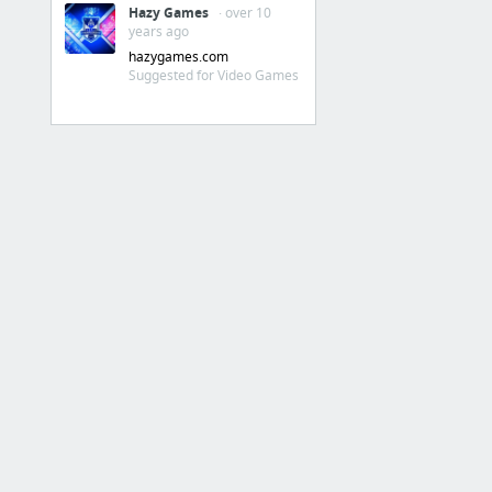
MOTHER 4 - For Windows, Mac and Linux
Hazy Games
· over 10
years ago
Splatoon
hazygames.com
Suggested for Video Games
Hard data: Gear abilities percentual effects!
Squidboards Spotlight
Home | Squidboards BETA
Inkipedia
3DS
Miiverse | Nintendo
3DS在家中擦肩教程_n3ds吧_百度贴吧