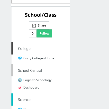
School/Class
Share
0
Follow
College
Curry College - Home
School Central
Login to Schoology
Dashboard
Science