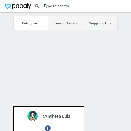
Categories
Similar Boards
Suggest a Link
Cyntheta Luis