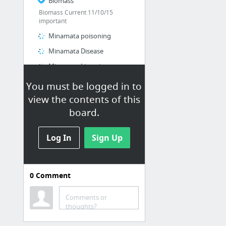
Biomass
Biomass Current 11/10/15
important
Minamata poisoning
Minamata Disease
Minamata Listening
Top 10 Environmental Disasters
You must be logged in to
Gizmos
view the contents of this
board.
Log In
Sign Up
0
Comment
Math
ClassZone
Comments or
thoughts?
IB