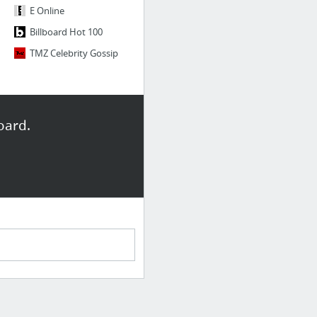
E Online
Billboard Hot 100
TMZ Celebrity Gossip
oard.