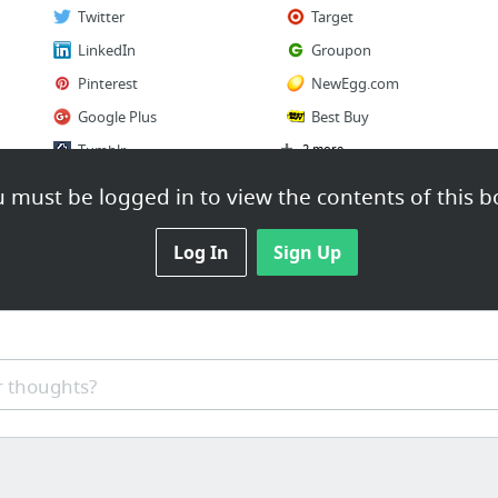
Twitter
Target
LinkedIn
Groupon
Pinterest
NewEgg.com
Google Plus
Best Buy
Tumblr
2 more
 must be logged in to view the contents of this b
Log In
Sign Up
 thoughts?