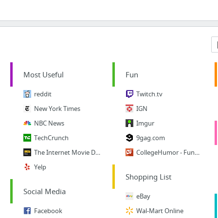
Most Useful
Fun
reddit
Twitch.tv
New York Times
IGN
NBC News
Imgur
TechCrunch
9gag.com
The Internet Movie Database
CollegeHumor - Funny Vids
Yelp
Shopping List
Social Media
eBay
Facebook
Wal-Mart Online