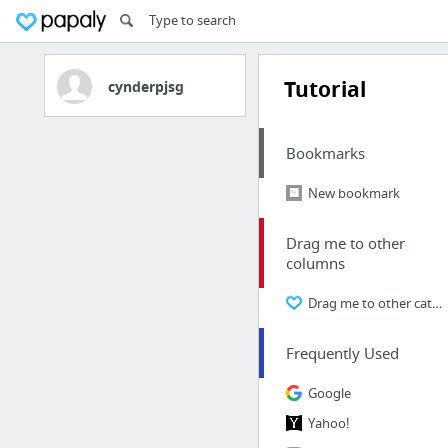
Tutorial
cynderpjsg
Bookmarks
New bookmark
Drag me to other
columns
Drag me to other categories
Frequently Used
Google
Yahoo!