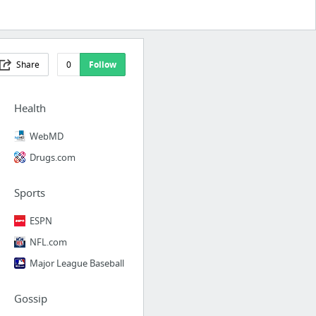
Share
0
Follow
Health
WebMD
Drugs.com
Sports
ESPN
NFL.com
Major League Baseball
Gossip