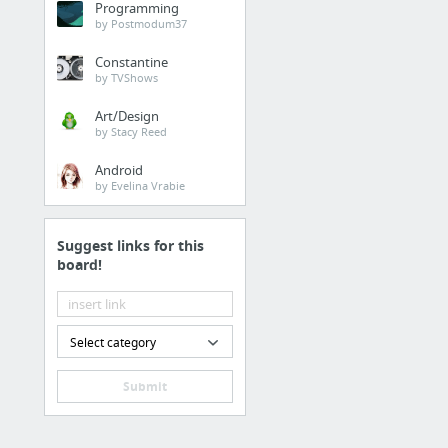
Programming
by Postmodum37
Constantine
by TVShows
Art/Design
by Stacy Reed
Android
by Evelina Vrabie
Suggest links for this
board!
Select category
Submit