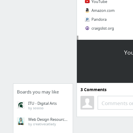
YouTube
Amazon.com
Pandora
craigslist.org
Society
You
AskMen
Cosmopolitan.com
The Guardian News
Match.com
3
Comments
Genealogy, Family Trees & Family History Records at Ancestry.com
Boards you may like
Digg
Comments or
ITU - Digital Arts
by sososo
1 more
Web Design Resources
by creativecatlady