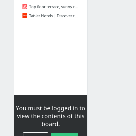
Top floor terrace, sunny room Gotic in Barcelona
Tablet Hotels | Discover the Best New Hotels in the World
You must be logged in to
view the contents of this
board.