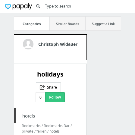
Categories
Similar Boards
Suggest a Link
Christoph Widauer
holidays
Share
0
Follow
hotels
Bookmarks / Bookmarks Bar /
private / ferien / hotels