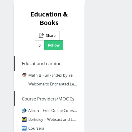
Education &
Books
Share
0
Follow
Education/Learning
Math Is Fun - Index by Year and Subject
Welcome to Enchanted Learning! - Enchanted Learning
Course Providers/MOOCs
Alison | Free Online Courses & Online Learning
Berkeley – Webcast and Legacy Course Capture Content
Coursera