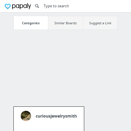
Categories
Similar Boards
Suggest a Link
curiousjewelrysmith