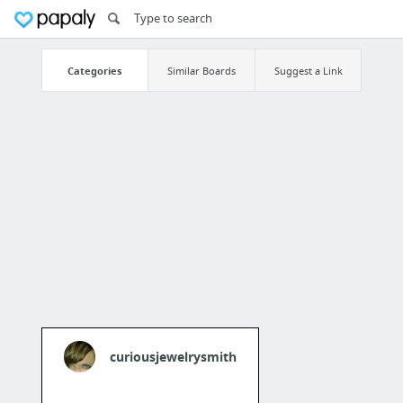
Categories
Similar Boards
Suggest a Link
curiousjewelrysmith