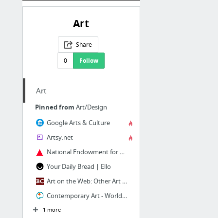
Art
Share
0
Follow
Art
Pinned from
Art/Design
Google Arts & Culture
Artsy.net
National Endowment for Arts
Your Daily Bread | Ello
Art on the Web: Other Art Links from Boston College
Contemporary Art - World Wide Arts Resources - absolutearts.com
1 more