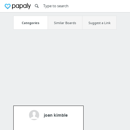
Categories
Similar Boards
Suggest a Link
joan kimble