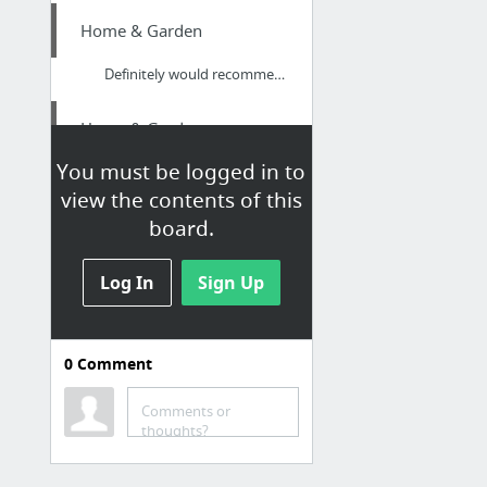
Home & Garden
Definitely would recommend calling this business to anyone who is looking for decent pe...
Home & Garden
You must be logged in to
Go!!
view the contents of this
board.
Arts & Entertainment
Leo Sun and Sagittarius Moon and Pisces Rising
Log In
Sign Up
Jobs & Education
0
Comment
How to Get a HHA Position
Comments or
Health
thoughts?
Hop Over To These Guys