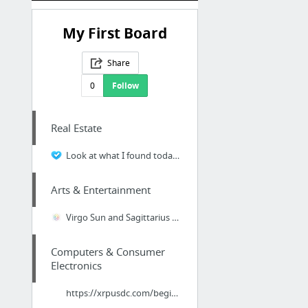
My First Board
Share
0
Follow
Real Estate
Look at what I found today. Seems like a dependable pest controller here in the local L...
Arts & Entertainment
Virgo Sun and Sagittarius Moon and Capricorn Rising
Computers & Consumer
Electronics
https://xrpusdc.com/beginner-guide/what-is-btc-usdt-derivatives-contract-trading/