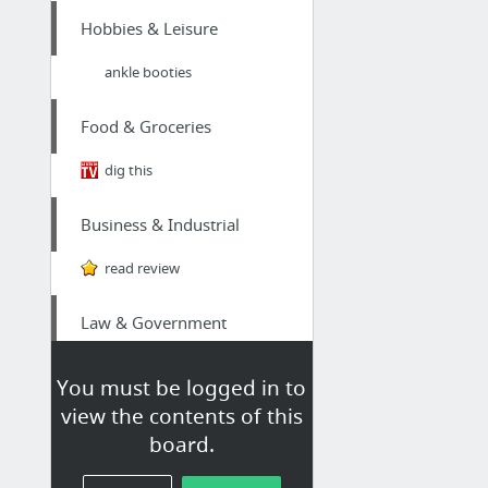
Hobbies & Leisure
ankle booties
Food & Groceries
dig this
Business & Industrial
read review
Law & Government
Probate lawyer Estero
You must be logged in to
view the contents of this
Hobbies & Leisure
board.
Vaporizers Ca