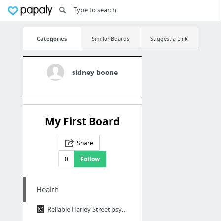
Categories
Similar Boards
Suggest a Link
sidney boone
My First Board
Share
0
Follow
Health
Reliable Harley Street psychotherapist service in London W1. read more http://www.markb...