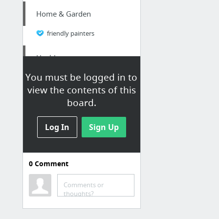
Home & Garden
friendly painters
Health
You must be logged in to
mikemarko.com
view the contents of this
board.
Jobs & Education
Enroll in online Fire Officer classes
Log In
Sign Up
Home & Garden
0
Comment
Check Here
Comments or
Home & Garden
thoughts?
see here now