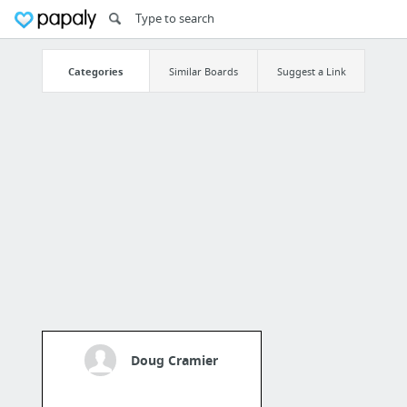
Categories
Similar Boards
Suggest a Link
Doug Cramier