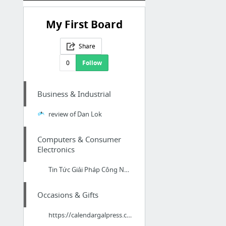
My First Board
Share
0
Follow
Business & Industrial
review of Dan Lok
Computers & Consumer
Electronics
Tin Tức Giải Pháp Công Nghệ
Occasions & Gifts
https://calendargalpress.com/