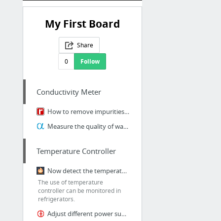
My First Board
Share
0
Follow
Conductivity Meter
How to remove impurities from water with Conductivity Meter?
Measure the quality of water through Conductivity Meter
Temperature Controller
Now detect the temperature in environment with temperature controller
The use of temperature
controller can be monitored in
refrigerators.
Adjust different power supply with Temperature Controller