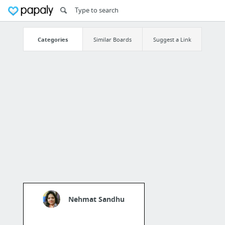
Categories
Similar Boards
Suggest a Link
Nehmat Sandhu