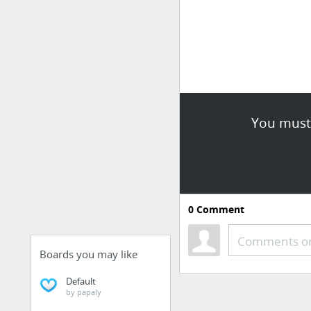
You must 
0
Comment
Comments or
Boards you may like
Default
by papaly