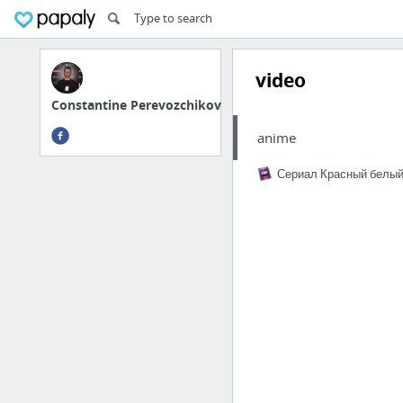
video
Constantine Perevozchikov
anime
Сериал Красный белый 