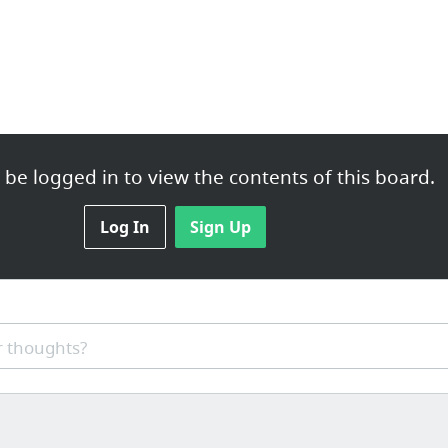
be logged in to view the contents of this board.
Log In
Sign Up
 thoughts?